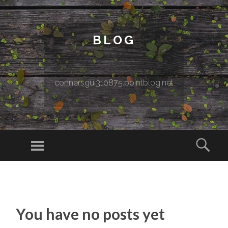
BLOG
connersgui310875.pointblog.net
Menu
Sear
SKIP TO CONTENT
You have no posts yet