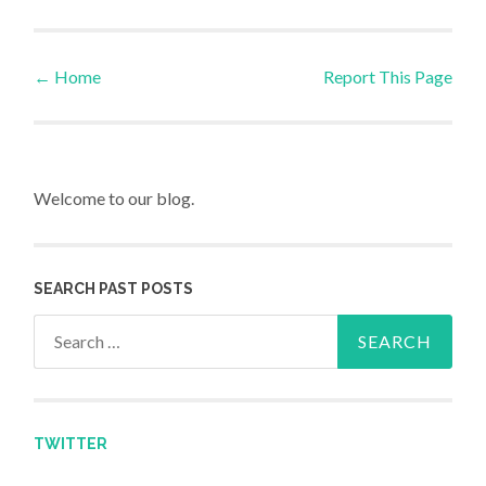
←
Home
Report This Page
Post navigation
Welcome to our blog.
SEARCH PAST POSTS
Search for:
TWITTER