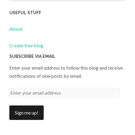
USEFUL STUFF
About
Create free blog
SUBSCRIBE VIA EMAIL
Enter your email address to follow this blog and receive
notifications of new posts by email.